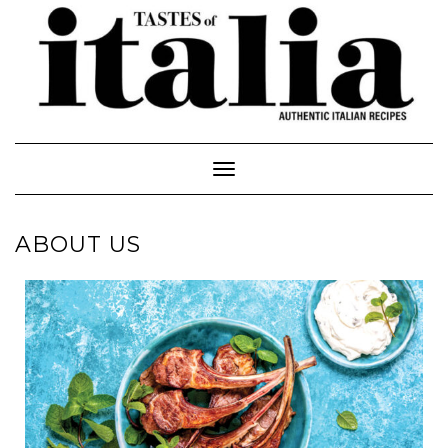
Toggle Navigation
ABOUT US