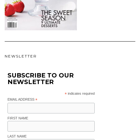
NEWSLETTER
SUBSCRIBE TO OUR
NEWSLETTER
*
indicates required
EMAIL ADDRESS
*
FIRST NAME
LAST NAME