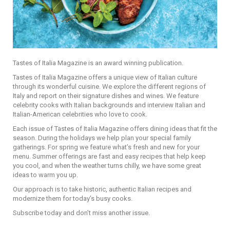
Tastes of Italia Magazine is an award winning publication.
Tastes of Italia Magazine offers a unique view of Italian culture
through its wonderful cuisine. We explore the different regions of
Italy and report on their signature dishes and wines. We feature
celebrity cooks with Italian backgrounds and interview Italian and
Italian-American celebrities who love to cook.
Each issue of Tastes of Italia Magazine offers dining ideas that fit the
season. During the holidays we help plan your special family
gatherings. For spring we feature what’s fresh and new for your
menu. Summer offerings are fast and easy recipes that help keep
you cool, and when the weather turns chilly, we have some great
ideas to warm you up.
Our approach is to take historic, authentic Italian recipes and
modernize them for today’s busy cooks.
Subscribe today and don’t miss another issue.