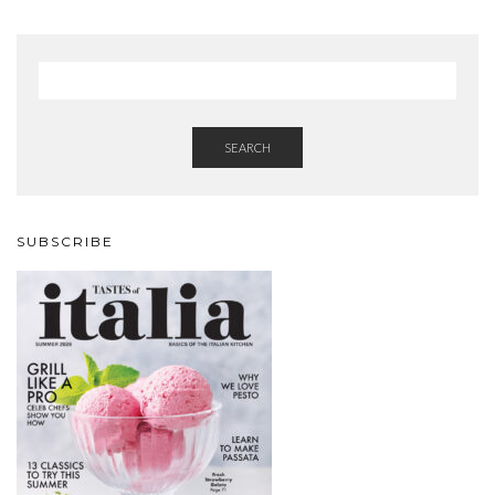
SEARCH
SUBSCRIBE