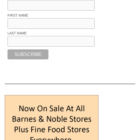
FIRST NAME
LAST NAME