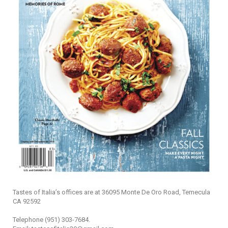
Tastes of Italia’s offices are at 36095 Monte De Oro Road, Temecula
CA 92592
Telephone (951) 303-7684.