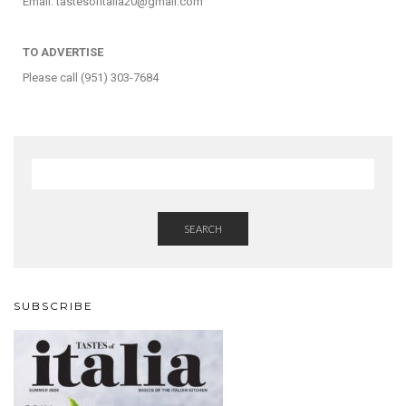
Email: tastesofitalia20@gmail.com
TO ADVERTISE
Please call (951) 303-7684
SEARCH
SUBSCRIBE