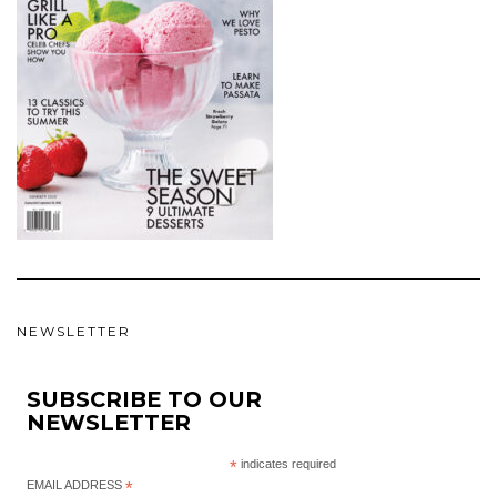
NEWSLETTER
SUBSCRIBE TO OUR
NEWSLETTER
*
indicates required
EMAIL ADDRESS
*