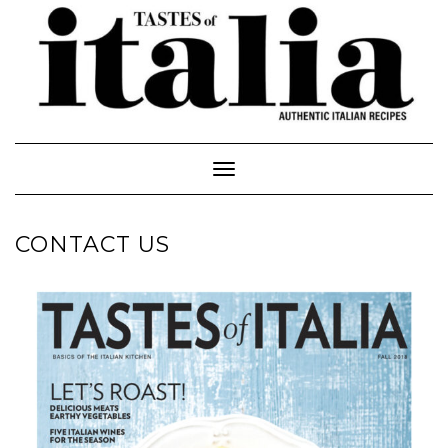
Toggle Navigation
CONTACT US