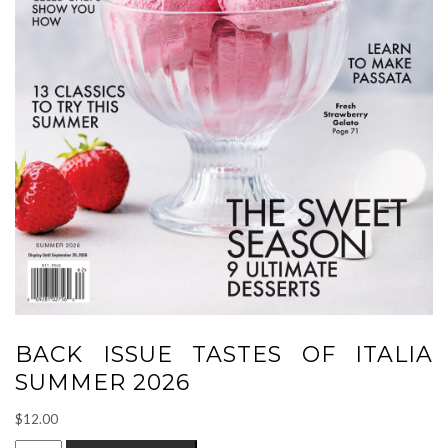
BACK ISSUE TASTES OF ITALIA
SUMMER 2026
$
12.00