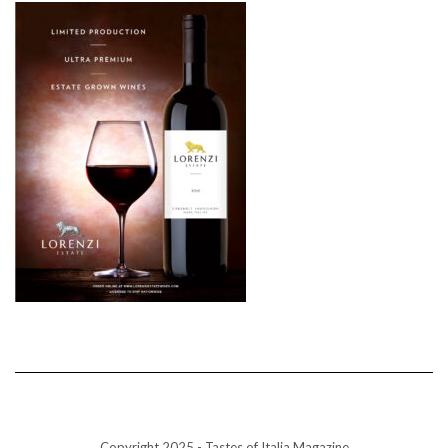
Copyright 2025 - Tastes of Italia Magazine