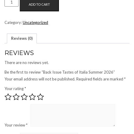
BACK
ADD TO CART
ISSUE
TASTES
OF
Category:
Uncategorized
ITALIA
SUMMER
Reviews (0)
2026
QUANTITY
REVIEWS
There are no reviews yet.
Be the first to review “Back Issue Tastes of Italia Summer 2026”
Your email address will not be published.
Required fields are marked
*
Your rating
*
Your review
*