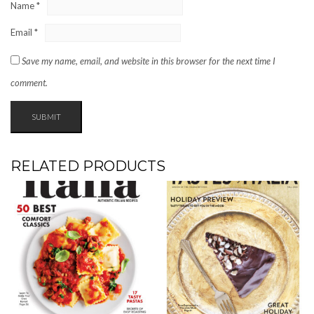
Name
*
Email
*
Save my name, email, and website in this browser for the next time I
comment.
RELATED PRODUCTS