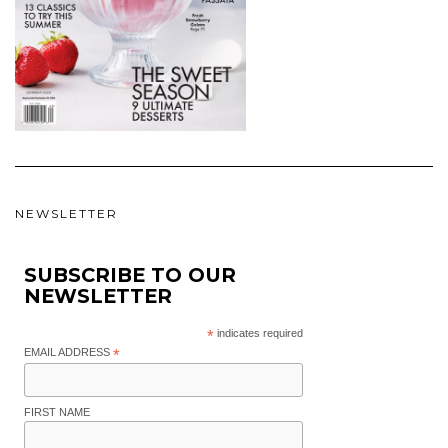
NEWSLETTER
SUBSCRIBE TO OUR
NEWSLETTER
*
indicates required
EMAIL ADDRESS
*
FIRST NAME