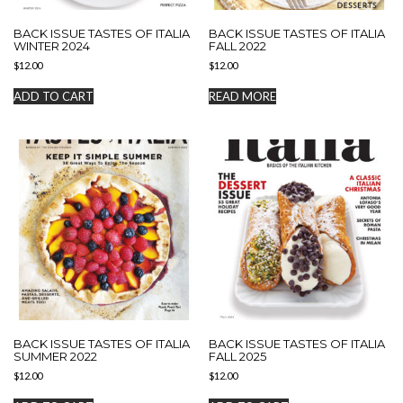
BACK ISSUE TASTES OF ITALIA
BACK ISSUE TASTES OF ITALIA
WINTER 2024
FALL 2022
$
12.00
$
12.00
ADD TO CART
READ MORE
BACK ISSUE TASTES OF ITALIA
BACK ISSUE TASTES OF ITALIA
SUMMER 2022
FALL 2025
$
12.00
$
12.00