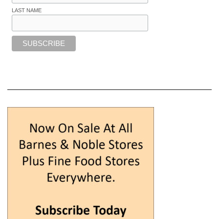
LAST NAME