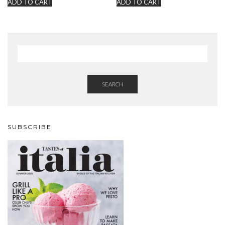
ADD TO CART
ADD TO CART
SEARCH
SUBSCRIBE